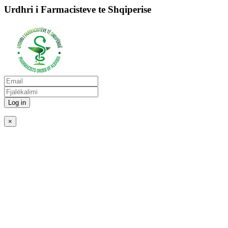
Urdhri i Farmacisteve te Shqiperise
Log in
×